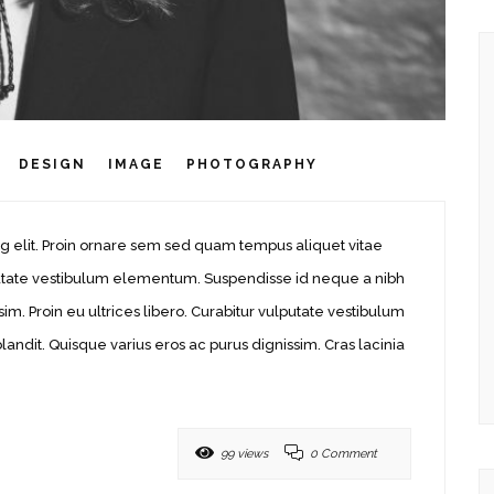
DESIGN
IMAGE
PHOTOGRAPHY
g elit. Proin ornare sem sed quam tempus aliquet vitae
ulputate vestibulum elementum. Suspendisse id neque a nibh
sim. Proin eu ultrices libero. Curabitur vulputate vestibulum
ndit. Quisque varius eros ac purus dignissim. Cras lacinia
99 views
0 Comment