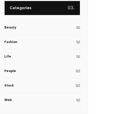
03.
Categories
(1)
Beauty
(1)
Fashion
(1)
Life
(2)
People
(2)
Stock
(1)
Web