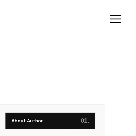
01.
About Author