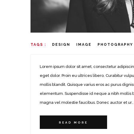
TAGS :
DESIGN
IMAGE
PHOTOGRAPHY
Lorem ipsum dolor sit amet, consectetur adipiscin
eget dolor. Proin eu ultrices libero. Curabitur v
mollis blandit. Quisque varius eros ac purus dignis
elementum. Suspendisse id neque a nibh mollis bla
magna vel molestie faucibus. Donec auctor et ur..
READ MORE