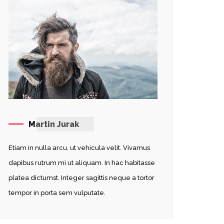
Martin Jurak
Etiam in nulla arcu, ut vehicula velit. Vivamus
dapibus rutrum mi ut aliquam. In hac habitasse
platea dictumst. Integer sagittis neque a tortor
tempor in porta sem vulputate.