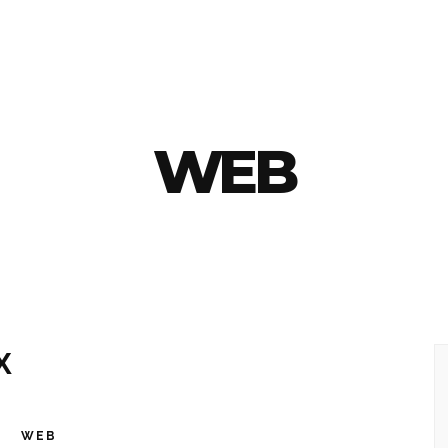
WEB
X
K
WEB