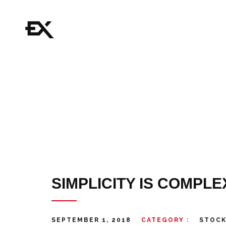
SIMPLICITY IS COMPLE
SEPTEMBER 1, 2018
CATEGORY :
STOC