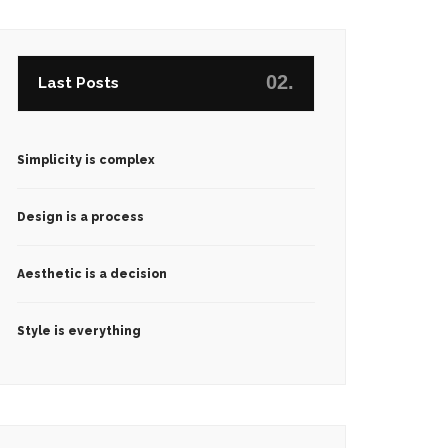
02.
Last Posts
Simplicity is complex
Design is a process
Aesthetic is a decision
Style is everything