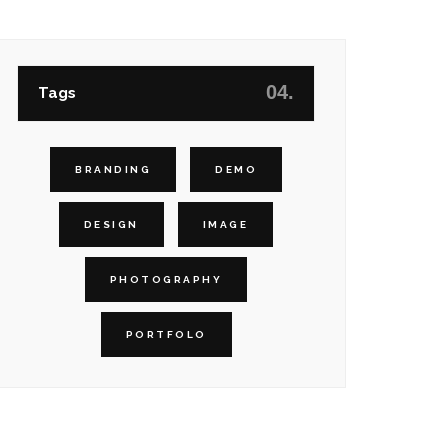
04.
Tags
BRANDING
DEMO
DESIGN
IMAGE
PHOTOGRAPHY
PORTFOLO