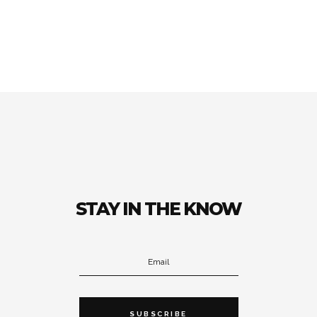
STAY IN THE KNOW
SUBSCRIBE